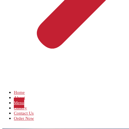
Home
About
Menu
Gallery
Contact Us
Order Now