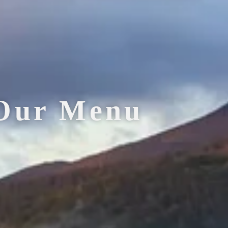
Our Menu