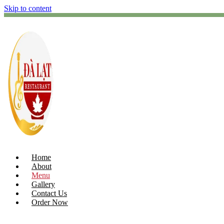
Skip to content
Home
About
Menu
Gallery
Contact Us
Order Now